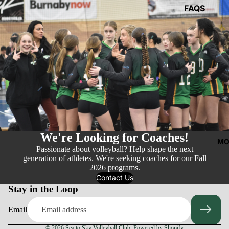
FAQS
We're Looking for Coaches!
MO
Passionate about volleyball? Help shape the next
generation of athletes. We're seeking coaches for our Fall
2026 programs.
Contact Us
Stay in the Loop
Email
© 2026
Sea to Sky Volleyball Club
,
Powered by Shopify