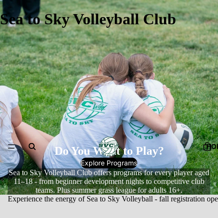
Sea to Sky Volleyball Club
HO
Do You Want to Play?
Explore Programs
Sea to Sky Volleyball Club offers programs for every player aged
11–18 - from beginner development nights to competitive club
teams. Plus summer grass league for adults 16+.
Experience the energy of Sea to Sky Volleyball - fall registration op