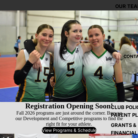
OUR TE
CONTA
Registration Opening Soon!
CLUB POLI
Fall 2026 programs are just around the corner. Browse
PARENT P
our Development and Competitive programs to find the
right fit for your athlete.
GRANTS &
View Programs & Schedule
FINANCIAL