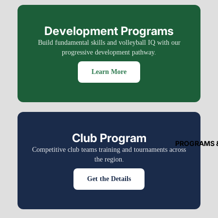
Development Programs
Build fundamental skills and volleyball IQ with our
progressive development pathway.
Learn More
Club Program
PROGRAMS 
Competitive club teams training and tournaments across
the region.
Get the Details