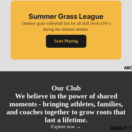
Summer Grass League
Outdoor grass volleyball fun for all skill levels (16+)
during the summer months.
Start Playing
AB
Our Club
We believe in the power of shared
moments - bringing athletes, families,
and coaches together to grow roots that
last a lifetime.
Explore now →
ABOUT T